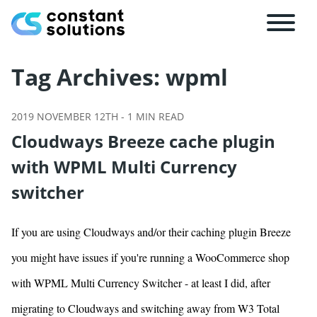
Tag Archives:
wpml
2019 NOVEMBER 12TH
-
1
MIN READ
Cloudways Breeze cache plugin
with WPML Multi Currency
switcher
If you are using Cloudways and/or their caching plugin Breeze
you might have issues if you're running a WooCommerce shop
with WPML Multi Currency Switcher - at least I did, after
migrating to Cloudways and switching away from W3 Total