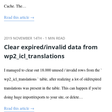
Cache. The…
Read this article →
2019 NOVEMBER 14TH
-
1
MIN READ
Clear expired/invalid data from
wp2_icl_translations
I managed to clear out 18.000 unused / invalid rows from the `
wp2_icl_translations ` table, after realizing a lot of old/expired
translations was present in the table. This can happen if you're
doing huge import/exports to your site, or delete…
Read this article →