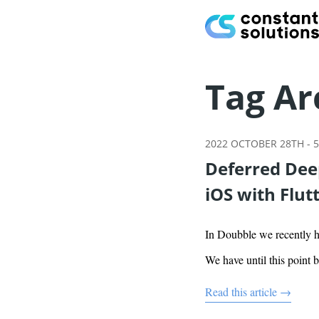
Tag Ar
2022 OCTOBER 28TH
-
5
Deferred Deep
iOS with Flut
In Doubble we recently ha
We have until this point 
Read this article →