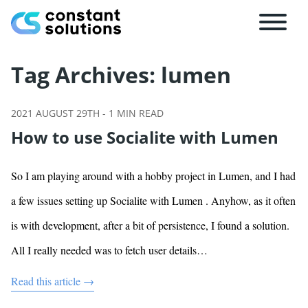
Tag Archives:
lumen
2021 AUGUST 29TH
-
1
MIN READ
How to use Socialite with Lumen
So I am playing around with a hobby project in Lumen, and I had
a few issues setting up Socialite with Lumen . Anyhow, as it often
is with development, after a bit of persistence, I found a solution.
All I really needed was to fetch user details…
Read this article →