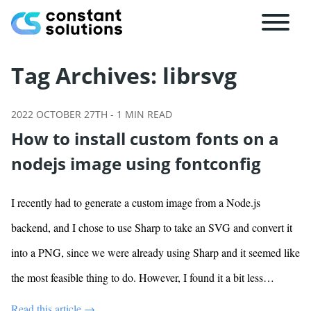
Tag Archives:
librsvg
2022 OCTOBER 27TH
-
1
MIN READ
How to install custom fonts on a
nodejs image using fontconfig
I recently had to generate a custom image from a Node.js
backend, and I chose to use Sharp to take an SVG and convert it
into a PNG, since we were already using Sharp and it seemed like
the most feasible thing to do. However, I found it a bit less…
Read this article →