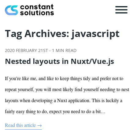
Tag Archives:
javascript
2020 FEBRUARY 21ST
-
1
MIN READ
Nested layouts in Nuxt/Vue.js
If you're like me, and like to keep things tidy and prefer not to
repeat yourself, you will most likely find yourself needing to nest
layouts when developing a Nuxt application. This is luckily a
fairly easy thing to do, expect you need to do a bit…
Read this article →