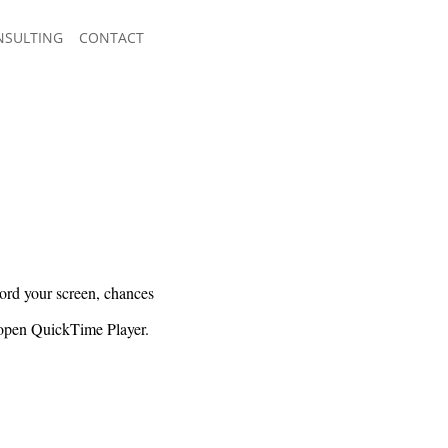
NSULTING
CONTACT
cord your screen, chances
y open QuickTime Player.