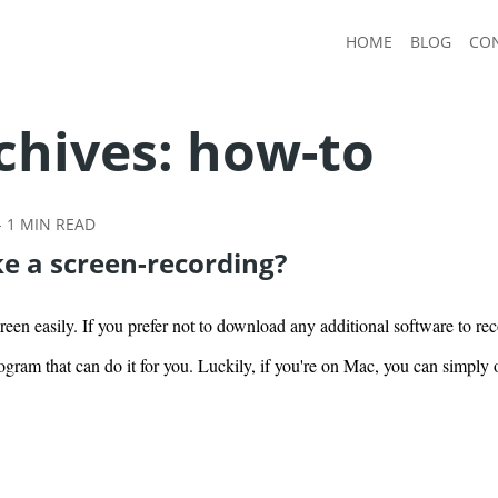
HOME
BLOG
CO
chives:
how-to
-
1
MIN READ
e a screen-recording?
een easily. If you prefer not to download any additional software to re
ogram that can do it for you. Luckily, if you're on Mac, you can simpl