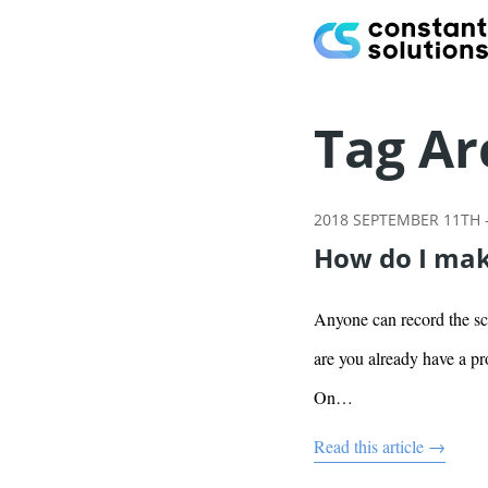
Tag Ar
2018 SEPTEMBER 11TH
How do I mak
Anyone can record the scr
are you already have a pr
On…
Read this article →