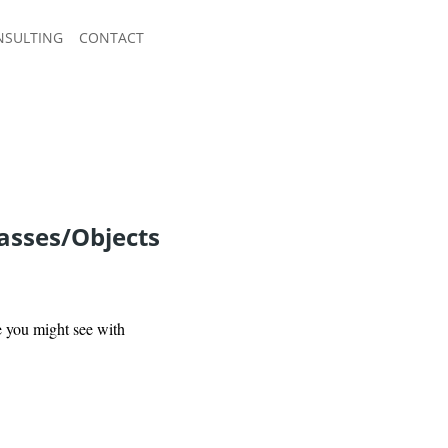
NSULTING
CONTACT
asses/Objects
ke you might see with