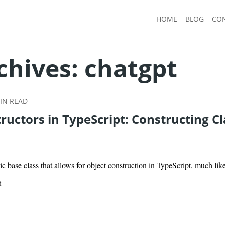
HOME
BLOG
CO
chives:
chatgpt
IN READ
uctors in TypeScript: Constructing Cl
ic base class that allows for object construction in TypeScript, much li
t