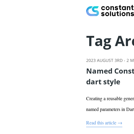
Tag Ar
2023 AUGUST 3RD
-
2
M
Named Constr
dart style
Creating a reusable gener
named parameters in Dar
Read this article →