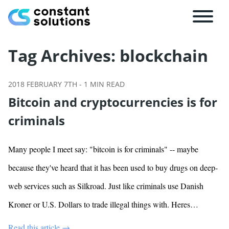
Tag Archives:
blockchain
2018 FEBRUARY 7TH
-
1
MIN READ
Bitcoin and cryptocurrencies is for
criminals
Many people I meet say: "bitcoin is for criminals" -- maybe
because they've heard that it has been used to buy drugs on deep-
web services such as Silkroad. Just like criminals use Danish
Kroner or U.S. Dollars to trade illegal things with. Heres…
Read this article →