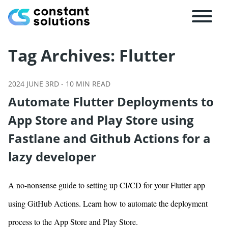
Tag Archives:
Flutter
2024 JUNE 3RD
-
10
MIN READ
Automate Flutter Deployments to
App Store and Play Store using
Fastlane and Github Actions for a
lazy developer
A no-nonsense guide to setting up CI/CD for your Flutter app
using GitHub Actions. Learn how to automate the deployment
process to the App Store and Play Store.