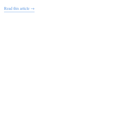
Read this article →