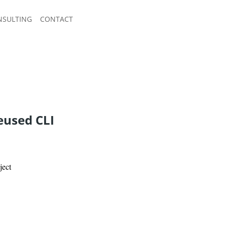
NSULTING
CONTACT
eused CLI
ject