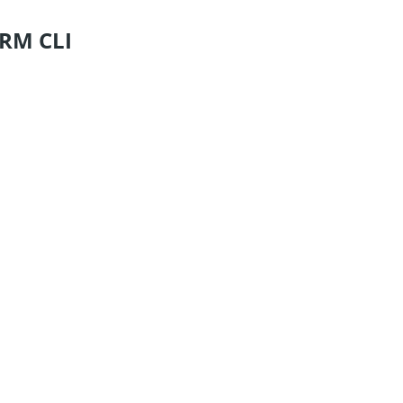
ORM CLI