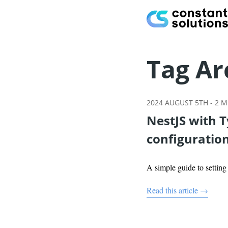
Tag Ar
2024 AUGUST 5TH
-
2
MI
NestJS with 
configuratio
A simple guide to settin
Read this article →