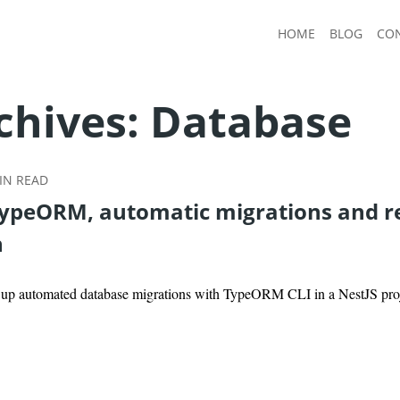
HOME
BLOG
CO
chives:
Database
N READ
TypeORM, automatic migrations and r
n
g up automated database migrations with TypeORM CLI in a NestJS pro