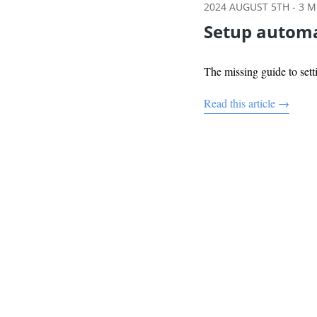
2024 AUGUST 5TH
-
3
MI
Setup automa
The missing guide to se
Read this article →