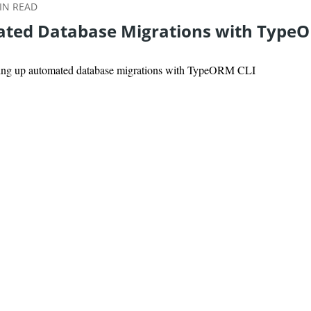
N READ
ted Database Migrations with Type
tting up automated database migrations with TypeORM CLI