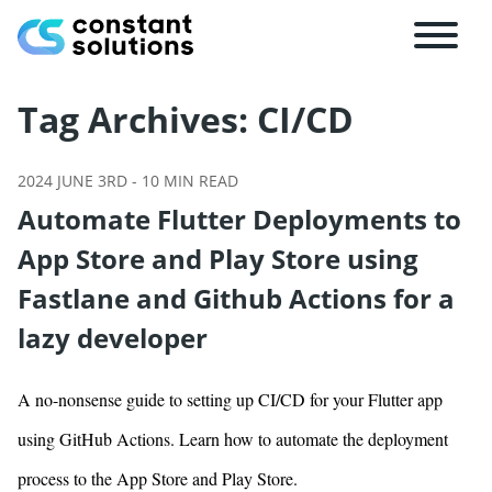
Tag Archives:
CI/CD
2024 JUNE 3RD
-
10
MIN READ
Automate Flutter Deployments to
App Store and Play Store using
Fastlane and Github Actions for a
lazy developer
A no-nonsense guide to setting up CI/CD for your Flutter app
using GitHub Actions. Learn how to automate the deployment
process to the App Store and Play Store.