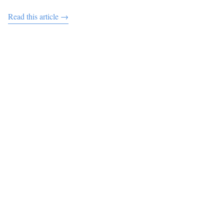
Read this article →