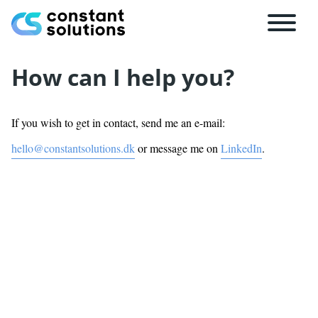
How can I help you?
If you wish to get in contact, send me an e-mail:
hello@constantsolutions.dk
or message me on
LinkedIn
.